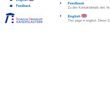
Feedback
Feedback
Zu den Kontaktdetails des Ver
English
This page in english. Diese Se