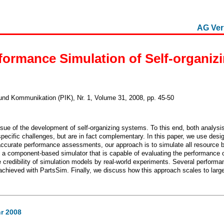
AG Ver
formance Simulation of Self-organiz
 und Kommunikation (PIK), Nr. 1, Volume 31, 2008, pp. 45-50
ue of the development of self-organizing systems. To this end, both analys
ecific challenges, but are in fact complementary. In this paper, we use desig
accurate performance assessments, our approach is to simulate all resource b
a component-based simulator that is capable of evaluating the performance o
credibility of simulation models by real-world experiments. Several performa
 achieved with PartsSim. Finally, we discuss how this approach scales to lar
r 2008