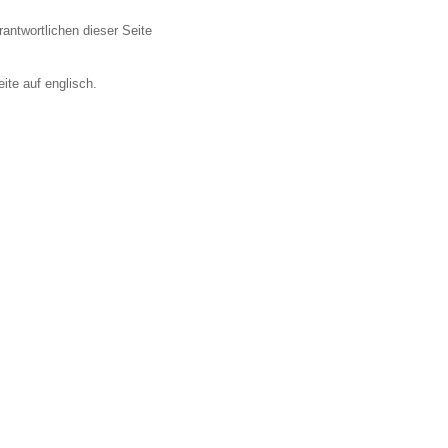
antwortlichen dieser Seite
ite auf englisch.