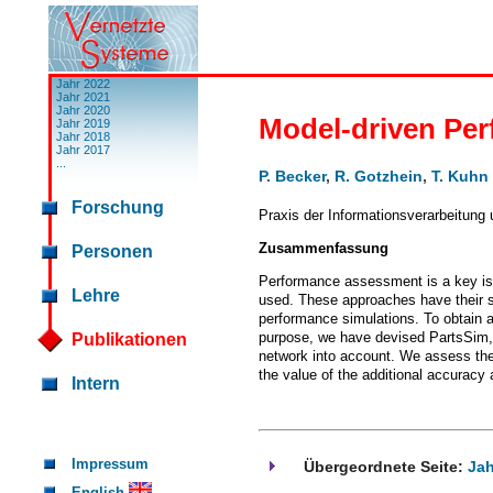
Jahr 2022
Jahr 2021
Jahr 2020
Model-driven Per
Jahr 2019
Jahr 2018
Jahr 2017
...
P. Becker
,
R. Gotzhein
,
T. Kuhn
Forschung
Praxis der Informationsverarbeitung
Zusammenfassung
Personen
Performance assessment is a key iss
Lehre
used. These approaches have their sp
performance simulations. To obtain 
purpose, we have devised PartsSim, 
Publikationen
network into account. We assess the 
the value of the additional accuracy
Intern
Impressum
Übergeordnete Seite:
Jah
English