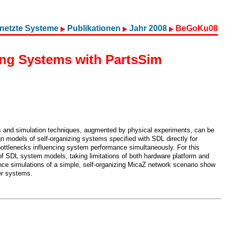
netzte Systeme
Publikationen
Jahr 2008
BeGoKu08
ing Systems with PartsSim
is and simulation techniques, augmented by physical experiments, can be
n models of self-organizing systems specified with SDL directly for
ottlenecks influencing system performance simultaneously. For this
f SDL system models, taking limitations of both hardware platform and
nce simulations of a simple, self-organizing MicaZ network scenario show
ger systems.